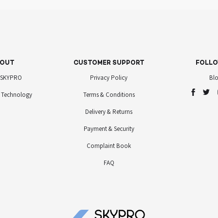
OUT
CUSTOMER SUPPORT
FOLLO
 SKYPRO
Privacy Policy
Bl
 Technology
Terms & Conditions
Delivery & Returns
Payment & Security
Complaint Book
FAQ