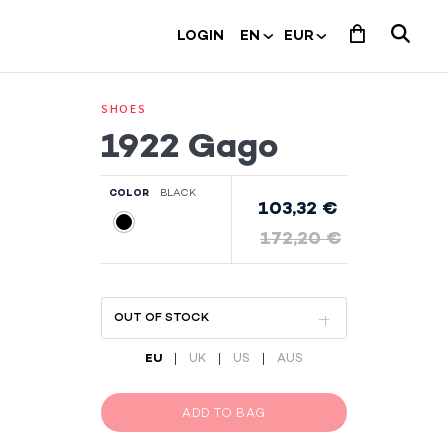
LOGIN
SHOES
1922 Gago
COLOR
BLACK
103,32 €
172,20 €
|
|
|
EU
UK
US
AUS
ADD TO BAG