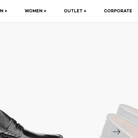
(CURRENT)
N +
WOMEN +
OUTLET +
CORPORATE