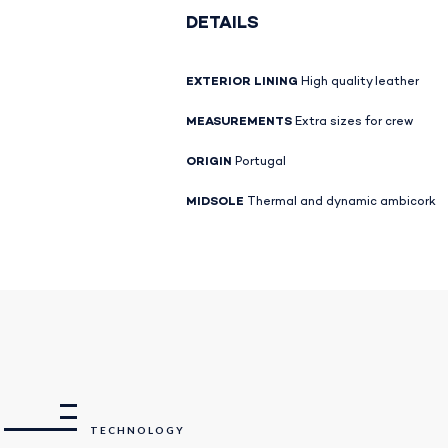
DETAILS
EXTERIOR LINING
High quality leather
MEASUREMENTS
Extra sizes for crew
ORIGIN
Portugal
MIDSOLE
Thermal and dynamic ambicork
TECHNOLOGY