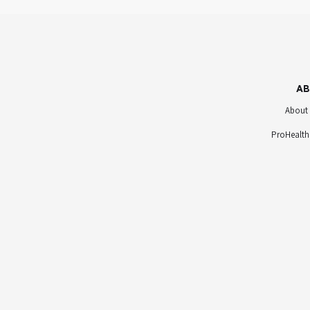
AB
About
ProHealth