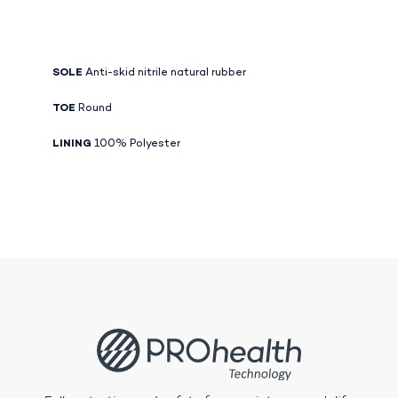
SOLE
Anti-skid nitrile natural rubber
TOE
Round
LINING
100% Polyester