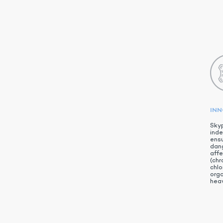
IN
Skyp
inde
ensu
dan
aff
(chr
chlo
org
heav