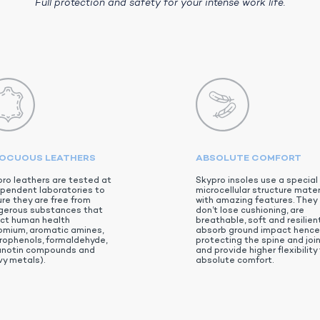
Full protection and safety for your intense work life.
NOCUOUS LEATHERS
ABSOLUTE COMFORT
ro leathers are tested at
Skypro insoles use a special
pendent laboratories to
microcellular structure mater
re they are free from
with amazing features. They
gerous substances that
don’t lose cushioning, are
ect human health
breathable, soft and resilient
omium, aromatic amines,
absorb ground impact hence
rophenols, formaldehyde,
protecting the spine and joi
anotin compounds and
and provide higher flexibility 
y metals).
absolute comfort.