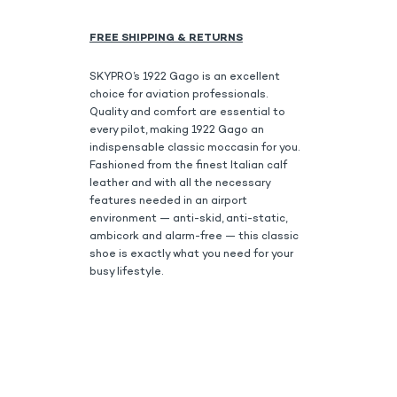
FREE SHIPPING & RETURNS
SKYPRO’s 1922 Gago is an excellent
choice for aviation professionals.
Quality and comfort are essential to
every pilot, making 1922 Gago an
indispensable classic moccasin for you.
Fashioned from the finest Italian calf
leather and with all the necessary
features needed in an airport
environment — anti-skid, anti-static,
ambicork and alarm-free — this classic
shoe is exactly what you need for your
busy lifestyle.