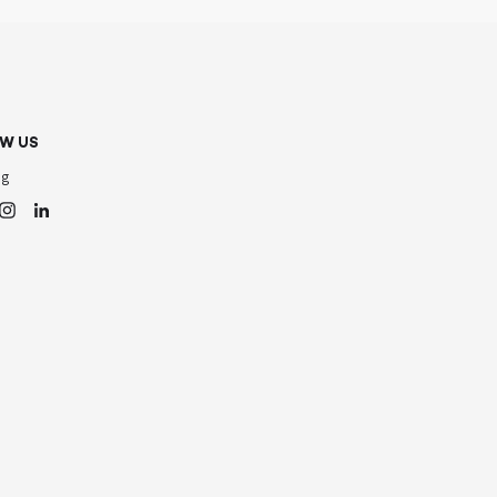
W US
og