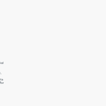
ial
,
nts
for