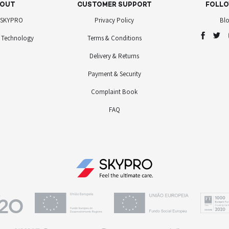
OUT
CUSTOMER SUPPORT
FOLLO
 SKYPRO
Privacy Policy
Bl
 Technology
Terms & Conditions
Delivery & Returns
Payment & Security
Complaint Book
FAQ