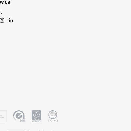
W US
og