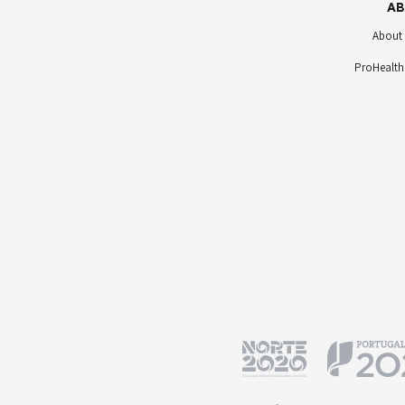
AB
About
ProHealth