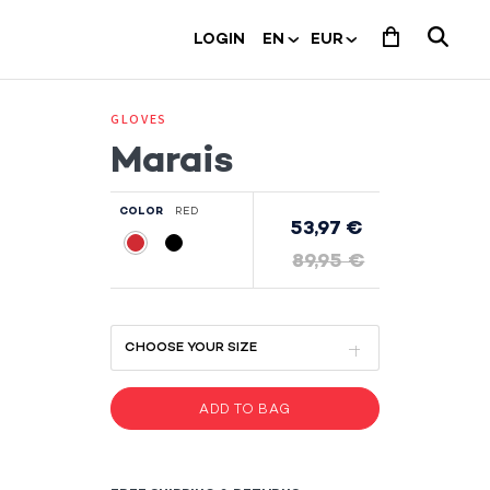
LOGIN
GLOVES
Marais
COLOR
RED
53,97 €
89,95 €
ADD TO BAG