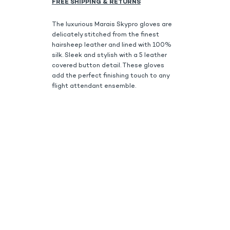
FREE SHIPPING & RETURNS
The luxurious Marais Skypro gloves are
delicately stitched from the finest
hairsheep leather and lined with 100%
silk. Sleek and stylish with a 5 leather
covered button detail. These gloves
add the perfect finishing touch to any
flight attendant ensemble.