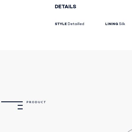
DETAILS
STYLE
Detailled
LINING
Silk
PRODUCT