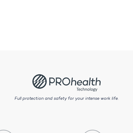
Full protection and safety for your intense work life.