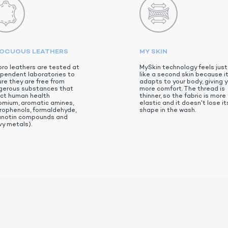
NOCUOUS LEATHERS
MY SKIN
ro leathers are tested at
MySkin technology feels just
pendent laboratories to
like a second skin because i
re they are free from
adapts to your body, giving 
gerous substances that
more comfort. The thread is
ect human health
thinner, so the fabric is more
omium, aromatic amines,
elastic and it doesn't lose it
rophenols, formaldehyde,
shape in the wash.
anotin compounds and
y metals).