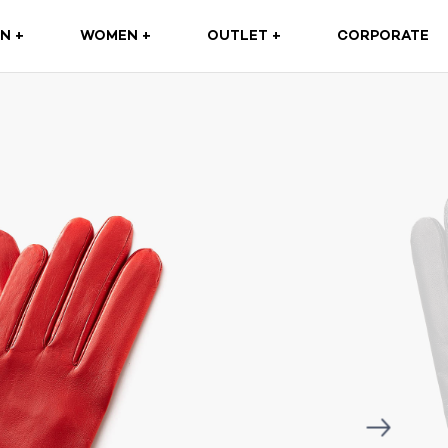
(CURRENT)
N +
WOMEN +
OUTLET +
CORPORATE