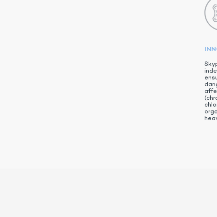
IN
Skyp
inde
ensu
dan
aff
(chr
chlo
org
heav