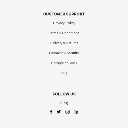
CUSTOMER SUPPORT
Privacy Policy
Terms & Conditions
Delivery & Returns
Payment & Security
Complaint Book
FAQ
FOLLOW US
Blog