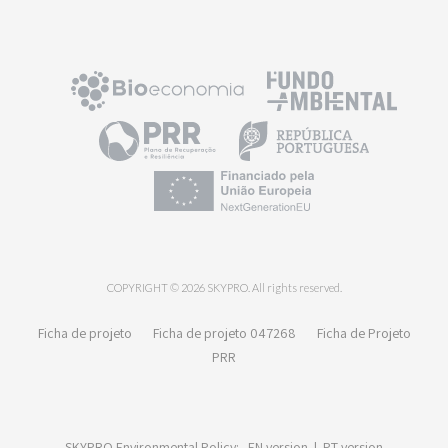
COPYRIGHT © 2026 SKYPRO. All rights reserved.
Ficha de projeto
Ficha de projeto 047268
Ficha de Projeto
PRR
SKYPRO Environmental Policy:
EN version
|
PT version