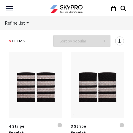
Refine list
5
ITEMS
4 Stripe
3 Stripe
Epaulet
Epaulet