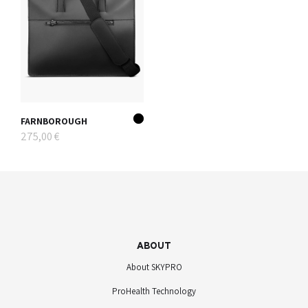
FARNBOROUGH
275,00 €
ABOUT
About SKYPRO
ProHealth Technology