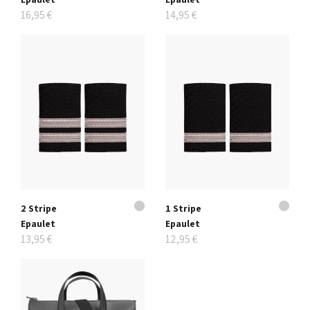
16,95 €
14,95 €
2 Stripe
1 Stripe
Epaulet
Epaulet
13,95 €
12,95 €